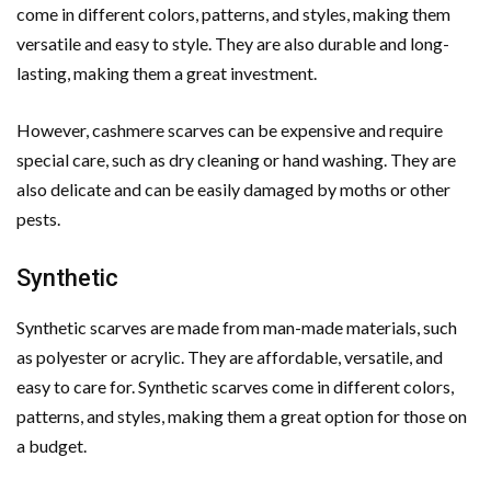
come in different colors, patterns, and styles, making them
versatile and easy to style. They are also durable and long-
lasting, making them a great investment.
However, cashmere scarves can be expensive and require
special care, such as dry cleaning or hand washing. They are
also delicate and can be easily damaged by moths or other
pests.
Synthetic
Synthetic scarves are made from man-made materials, such
as polyester or acrylic. They are affordable, versatile, and
easy to care for. Synthetic scarves come in different colors,
patterns, and styles, making them a great option for those on
a budget.