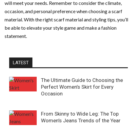
will meet your needs. Remember to consider the climate,
occasion, and personal preference when choosing a scarf
material. With the right scarf material and styling tips, you’ll
be able to elevate your style game and make a fashion
statement.
LATEST
The Ultimate Guide to Choosing the
Perfect Women’s Skirt for Every
Occasion
From Skinny to Wide Leg: The Top
Women’s Jeans Trends of the Year