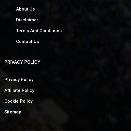
About Us
Disclaimer
Terms And Conditions
Contact Us
PRIVACY POLICY
Privacy Policy
Affiliate Policy
Cookie Policy
Sitemap