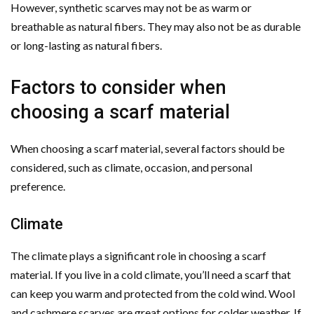
However, synthetic scarves may not be as warm or
breathable as natural fibers. They may also not be as durable
or long-lasting as natural fibers.
Factors to consider when
choosing a scarf material
When choosing a scarf material, several factors should be
considered, such as climate, occasion, and personal
preference.
Climate
The climate plays a significant role in choosing a scarf
material. If you live in a cold climate, you’ll need a scarf that
can keep you warm and protected from the cold wind. Wool
and cashmere scarves are great options for colder weather. If