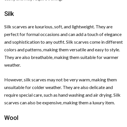
Silk
Silk scarves are luxurious, soft, and lightweight. They are
perfect for formal occasions and can add a touch of elegance
and sophistication to any outfit. Silk scarves come in different
colors and patterns, making them versatile and easy to style.
They are also breathable, making them suitable for warmer
weather.
However, silk scarves may not be very warm, making them
unsuitable for colder weather. They are also delicate and
require special care, such as hand washing and air drying. Silk
scarves can also be expensive, making them a luxury item.
Wool