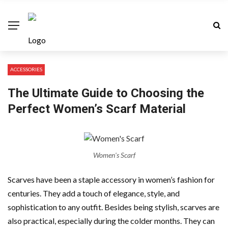
ACCESSORIES
The Ultimate Guide to Choosing the
Perfect Women’s Scarf Material
Women's Scarf
Scarves have been a staple accessory in women’s fashion for
centuries. They add a touch of elegance, style, and
sophistication to any outfit. Besides being stylish, scarves are
also practical, especially during the colder months. They can