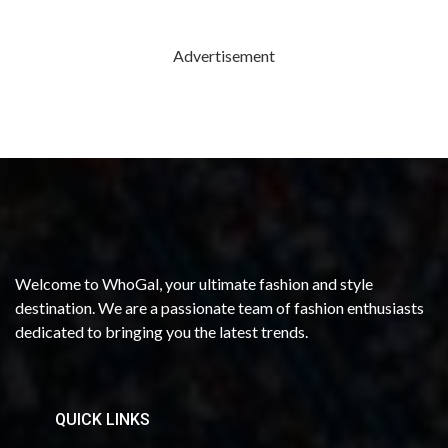
Advertisement
Welcome to WhoGal, your ultimate fashion and style
destination. We are a passionate team of fashion enthusiasts
dedicated to bringing you the latest trends.
QUICK LINKS