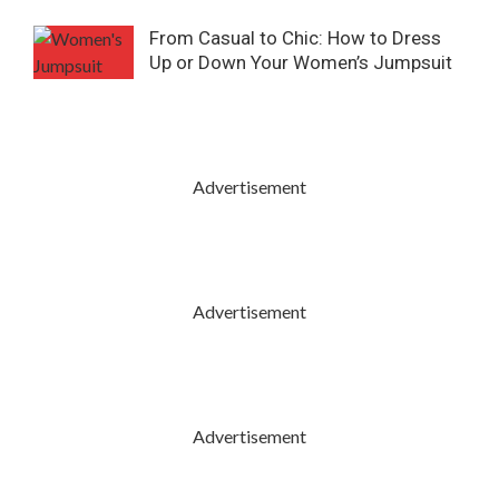
From Casual to Chic: How to Dress
Up or Down Your Women’s Jumpsuit
Advertisement
Advertisement
Advertisement