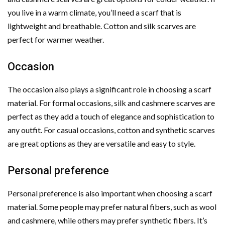
you live in a warm climate, you’ll need a scarf that is
lightweight and breathable. Cotton and silk scarves are
perfect for warmer weather.
Occasion
The occasion also plays a significant role in choosing a scarf
material. For formal occasions, silk and cashmere scarves are
perfect as they add a touch of elegance and sophistication to
any outfit. For casual occasions, cotton and synthetic scarves
are great options as they are versatile and easy to style.
Personal preference
Personal preference is also important when choosing a scarf
material. Some people may prefer natural fibers, such as wool
and cashmere, while others may prefer synthetic fibers. It’s