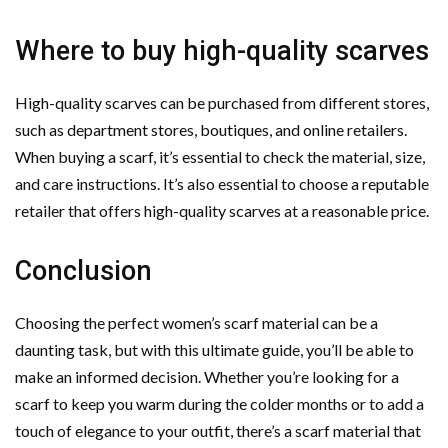
Where to buy high-quality scarves
High-quality scarves can be purchased from different stores,
such as department stores, boutiques, and online retailers.
When buying a scarf, it’s essential to check the material, size,
and care instructions. It’s also essential to choose a reputable
retailer that offers high-quality scarves at a reasonable price.
Conclusion
Choosing the perfect women’s scarf material can be a
daunting task, but with this ultimate guide, you’ll be able to
make an informed decision. Whether you’re looking for a
scarf to keep you warm during the colder months or to add a
touch of elegance to your outfit, there’s a scarf material that