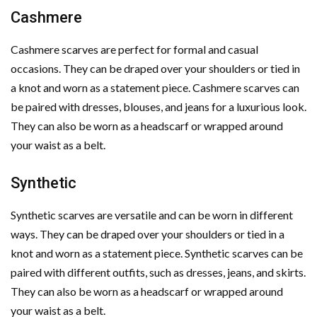
Cashmere
Cashmere scarves are perfect for formal and casual
occasions. They can be draped over your shoulders or tied in
a knot and worn as a statement piece. Cashmere scarves can
be paired with dresses, blouses, and jeans for a luxurious look.
They can also be worn as a headscarf or wrapped around
your waist as a belt.
Synthetic
Synthetic scarves are versatile and can be worn in different
ways. They can be draped over your shoulders or tied in a
knot and worn as a statement piece. Synthetic scarves can be
paired with different outfits, such as dresses, jeans, and skirts.
They can also be worn as a headscarf or wrapped around
your waist as a belt.