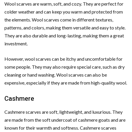
Wool scarves are warm, soft, and cozy. They are perfect for
colder weather and can keep you warm and protected from
the elements. Wool scarves come in different textures,
patterns, and colors, making them versatile and easy to style.
They are also durable and long-lasting, making them a great
investment.
However, wool scarves can be itchy and uncomfortable for
some people. They may also require special care, such as dry
cleaning or hand washing. Wool scarves can also be
expensive, especially if they are made from high-quality wool.
Cashmere
Cashmere scarves are soft, lightweight, and luxurious. They
are made from the soft undercoat of cashmere goats and are
known for their warmth and softness. Cashmere scarves