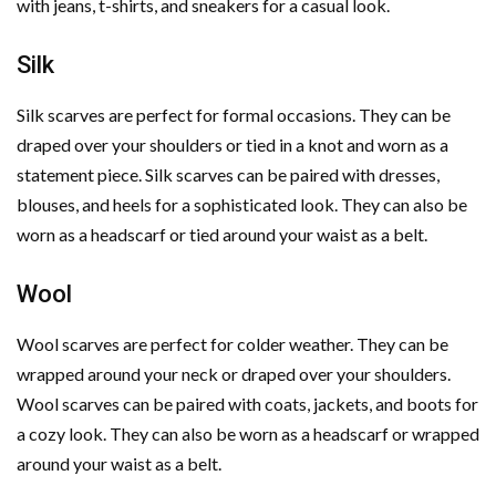
with jeans, t-shirts, and sneakers for a casual look.
Silk
Silk scarves are perfect for formal occasions. They can be
draped over your shoulders or tied in a knot and worn as a
statement piece. Silk scarves can be paired with dresses,
blouses, and heels for a sophisticated look. They can also be
worn as a headscarf or tied around your waist as a belt.
Wool
Wool scarves are perfect for colder weather. They can be
wrapped around your neck or draped over your shoulders.
Wool scarves can be paired with coats, jackets, and boots for
a cozy look. They can also be worn as a headscarf or wrapped
around your waist as a belt.