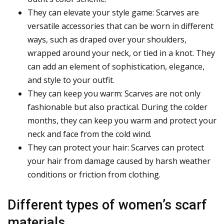
They can elevate your style game: Scarves are
versatile accessories that can be worn in different
ways, such as draped over your shoulders,
wrapped around your neck, or tied in a knot. They
can add an element of sophistication, elegance,
and style to your outfit.
They can keep you warm: Scarves are not only
fashionable but also practical. During the colder
months, they can keep you warm and protect your
neck and face from the cold wind.
They can protect your hair: Scarves can protect
your hair from damage caused by harsh weather
conditions or friction from clothing.
Different types of women’s scarf
materials