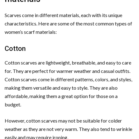
Scarves come in different materials, each with its unique
characteristics. Here are some of the most common types of
women’s scarf materials:
Cotton
Cotton scarves are lightweight, breathable, and easy to care
for. They are perfect for warmer weather and casual outfits.
Cotton scarves come in different patterns, colors, and styles,
making them versatile and easy to style. They are also
affordable, making them a great option for those on a
budget.
However, cotton scarves may not be suitable for colder
weather as they are not very warm. They also tend to wrinkle
easily and may require ironing.