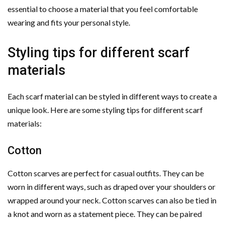
essential to choose a material that you feel comfortable
wearing and fits your personal style.
Styling tips for different scarf
materials
Each scarf material can be styled in different ways to create a
unique look. Here are some styling tips for different scarf
materials:
Cotton
Cotton scarves are perfect for casual outfits. They can be
worn in different ways, such as draped over your shoulders or
wrapped around your neck. Cotton scarves can also be tied in
a knot and worn as a statement piece. They can be paired