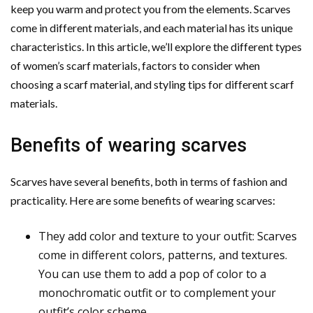
keep you warm and protect you from the elements. Scarves
come in different materials, and each material has its unique
characteristics. In this article, we’ll explore the different types
of women’s scarf materials, factors to consider when
choosing a scarf material, and styling tips for different scarf
materials.
Benefits of wearing scarves
Scarves have several benefits, both in terms of fashion and
practicality. Here are some benefits of wearing scarves:
They add color and texture to your outfit: Scarves
come in different colors, patterns, and textures.
You can use them to add a pop of color to a
monochromatic outfit or to complement your
outfit’s color scheme.