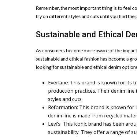
Remember, the most important thing is to feel co
try on different styles and cuts until you find the
Sustainable and Ethical D
As consumers become more aware of the impact o
sustainable and ethical fashion has become a grow
looking for sustainable and ethical denim options
Everlane: This brand is known for its 
production practices. Their denim line
styles and cuts.
Reformation: This brand is known for i
denim line is made from recycled materi
Levi’s: This iconic brand has been aro
sustainability. They offer a range of 