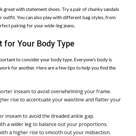
k great with statement shoes. Try a pair of chunky sandals
 outfit. You can also play with different bag styles, from
rfect pairing for your wide-leg jeans.
t for Your Body Type
mportant to consider your body type. Everyone’s body is
ork for another. Here are a few tips to help you find the
 shorter inseam to avoid overwhelming your frame.
igher rise to accentuate your waistline and flatter your
nger inseam to avoid the dreaded ankle gap.
ith a wider leg to balance out your proportions.
with a higher rise to smooth out your midsection.