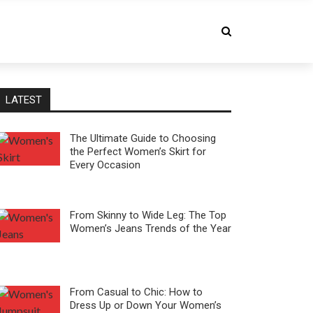
LATEST
The Ultimate Guide to Choosing
the Perfect Women’s Skirt for
Every Occasion
From Skinny to Wide Leg: The Top
Women’s Jeans Trends of the Year
From Casual to Chic: How to
Dress Up or Down Your Women’s