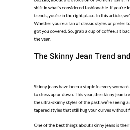
shift in what’s considered fashionable. If you’re
trends, you’re in the right place. In this article, w
Whether you’re a fan of classic styles or prefer 
got you covered. So, grab a cup of coffee, sit ba
the year.
The Skinny Jean Trend and 
Skinny jeans have been a staple in every woman’s 
to dress up or down. This year, the skinny jean tre
the ultra-skinny styles of the past, we’re seeing 
tapered styles that still hug your curves without 
One of the best things about skinny jeans is their