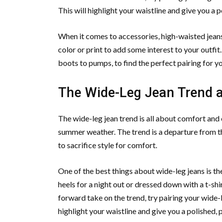
This will highlight your waistline and give you a 
When it comes to accessories, high-waisted jeans 
color or print to add some interest to your outfit
boots to pumps, to find the perfect pairing for y
The Wide-Leg Jean Trend an
The wide-leg jean trend is all about comfort and 
summer weather. The trend is a departure from th
to sacrifice style for comfort.
One of the best things about wide-leg jeans is th
heels for a night out or dressed down with a t-shi
forward take on the trend, try pairing your wide-l
highlight your waistline and give you a polished, 