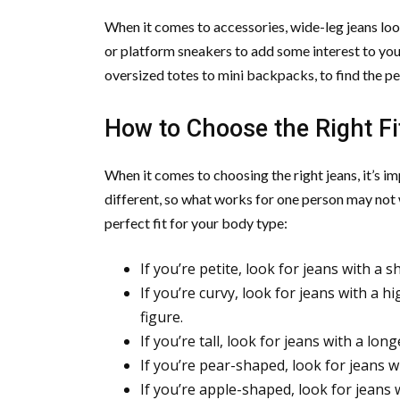
When it comes to accessories, wide-leg jeans loo
or platform sneakers to add some interest to your
oversized totes to mini backpacks, to find the pe
How to Choose the Right Fi
When it comes to choosing the right jeans, it’s i
different, so what works for one person may not w
perfect fit for your body type:
If you’re petite, look for jeans with a
If you’re curvy, look for jeans with a h
figure.
If you’re tall, look for jeans with a lo
If you’re pear-shaped, look for jeans w
If you’re apple-shaped, look for jeans 