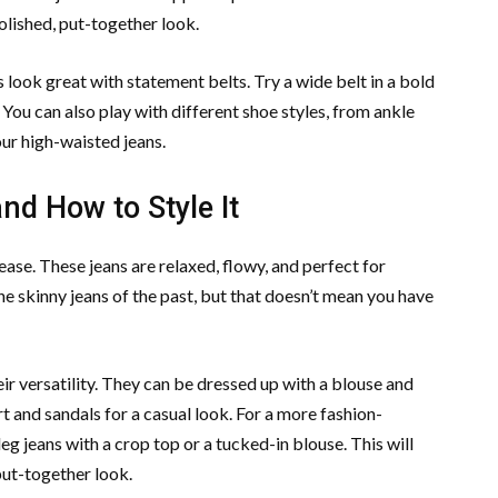
polished, put-together look.
look great with statement belts. Try a wide belt in a bold
. You can also play with different shoe styles, from ankle
our high-waisted jeans.
d How to Style It
ease. These jeans are relaxed, flowy, and perfect for
e skinny jeans of the past, but that doesn’t mean you have
eir versatility. They can be dressed up with a blouse and
rt and sandals for a casual look. For a more fashion-
eg jeans with a crop top or a tucked-in blouse. This will
put-together look.