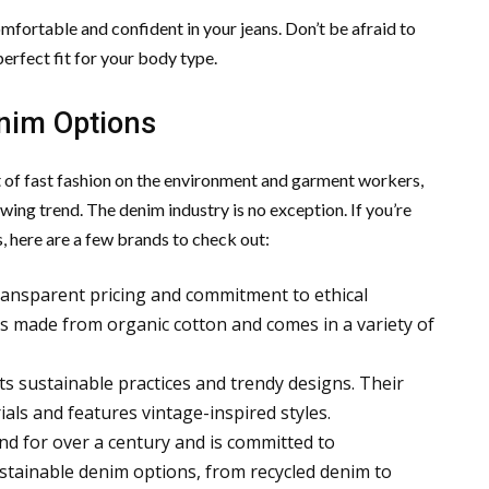
mfortable and confident in your jeans. Don’t be afraid to
 perfect fit for your body type.
enim Options
f fast fashion on the environment and garment workers,
ing trend. The denim industry is no exception. If you’re
, here are a few brands to check out:
transparent pricing and commitment to ethical
 is made from organic cotton and comes in a variety of
ts sustainable practices and trendy designs. Their
als and features vintage-inspired styles.
und for over a century and is committed to
sustainable denim options, from recycled denim to