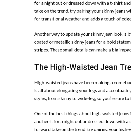
for a night out or dressed down with a t-shirt an
take on the trend, try pairing your skinny jeans 
for transitional weather and adds a touch of edge 
Another way to update your skinny jean look is by 
coated or metallic skinny jeans for a bold stateme
stripes. These small details can make a big impac
The High-Waisted Jean Tren
High-waisted jeans have been making a comeback i
is all about elongating your legs and accentuatin
styles, from skinny to wide-leg, so you’re sure to 
One of the best things about high-waisted jeans i
and heels for a night out or dressed down with a t
forward take on the trend, try pairing your high-