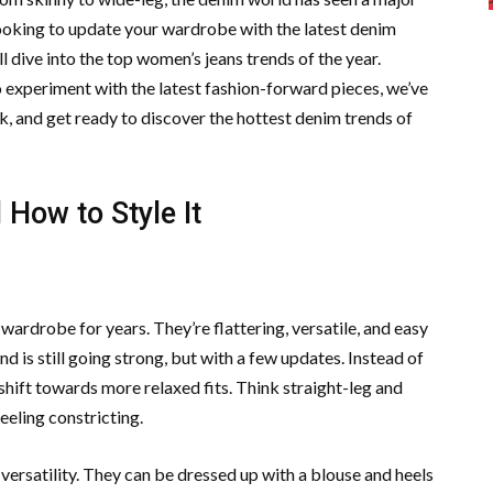
 looking to update your wardrobe with the latest denim
e’ll dive into the top women’s jeans trends of the year.
to experiment with the latest fashion-forward pieces, we’ve
ck, and get ready to discover the hottest denim trends of
How to Style It
wardrobe for years. They’re flattering, versatile, and easy
nd is still going strong, but with a few updates. Instead of
a shift towards more relaxed fits. Think straight-leg and
feeling constricting.
 versatility. They can be dressed up with a blouse and heels