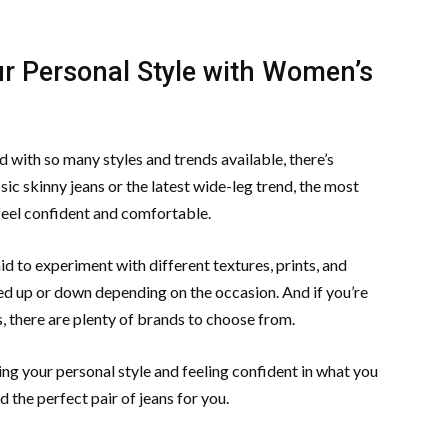
r Personal Style with Women’s
 with so many styles and trends available, there’s
ic skinny jeans or the latest wide-leg trend, the most
 feel confident and comfortable.
id to experiment with different textures, prints, and
sed up or down depending on the occasion. And if you’re
, there are plenty of brands to choose from.
sing your personal style and feeling confident in what you
 the perfect pair of jeans for you.