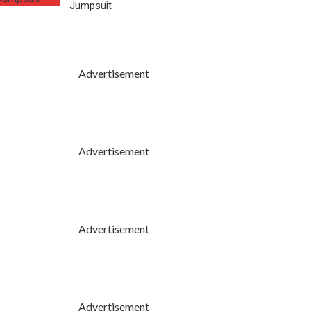
Jumpsuit
Advertisement
Advertisement
Advertisement
Advertisement