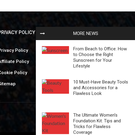
PRIVACY POLICY
MORE NEWS
From Beach to Office: How
Privacy Policy
to Choose the Right
Sunscreen for Your
Affiliate Policy
Lifestyle
Cookie Policy
10 Must-Have Beauty Tools
Sitemap
and Accessories for a
Flawless Look
The Ultimate Women’s
Foundation Kit: Tips and
Tricks for Flawless
Coverage