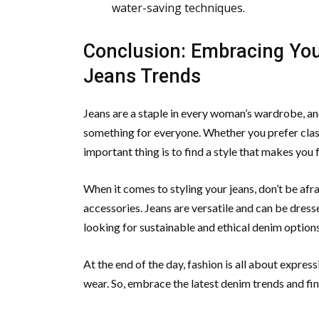
water-saving techniques.
Conclusion: Embracing You
Jeans Trends
Jeans are a staple in every woman’s wardrobe, and
something for everyone. Whether you prefer class
important thing is to find a style that makes you
When it comes to styling your jeans, don’t be afra
accessories. Jeans are versatile and can be dres
looking for sustainable and ethical denim options
At the end of the day, fashion is all about expres
wear. So, embrace the latest denim trends and find