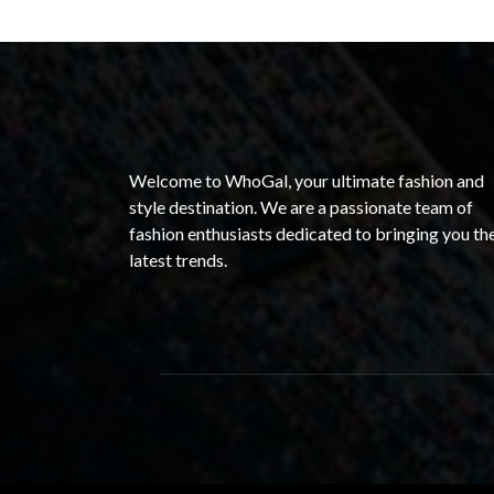
Welcome to WhoGal, your ultimate fashion and
style destination. We are a passionate team of
fashion enthusiasts dedicated to bringing you th
latest trends.