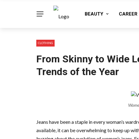
BEAUTY
CAREER
CLOTHING
From Skinny to Wide L
Trends of the Year
Women
Jeans have been a staple in every woman’s wardro
available, it can be overwhelming to keep up with 
buzzing about the evolution of women’s jeans. Fr