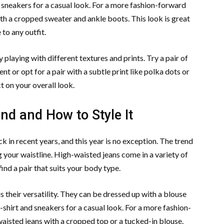
d sneakers for a casual look. For a more fashion-forward
with a cropped sweater and ankle boots. This look is great
to any outfit.
playing with different textures and prints. Try a pair of
nt or opt for a pair with a subtle print like polka dots or
t on your overall look.
d and How to Style It
n recent years, and this year is no exception. The trend
g your waistline. High-waisted jeans come in a variety of
find a pair that suits your body type.
s their versatility. They can be dressed up with a blouse
-shirt and sneakers for a casual look. For a more fashion-
waisted jeans with a cropped top or a tucked-in blouse.