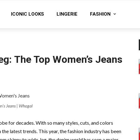
ICONIC LOOKS
LINGERIE
FASHION
eg: The Top Women’s Jeans
's Jeans | Whogal
be for decades. With so many styles, cuts, and colors
the latest trends. This year, the fashion industry has been
om skinny to wide-leg, the denim world has seen a major