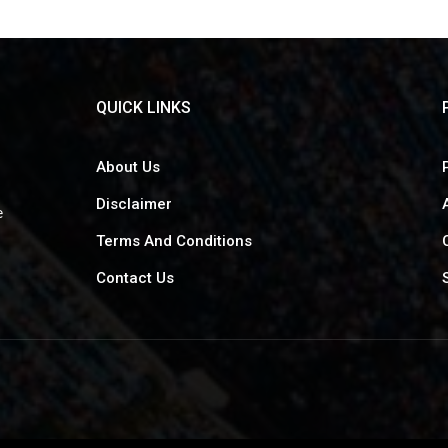
QUICK LINKS
About Us
Disclaimer
e
Terms And Conditions
Contact Us