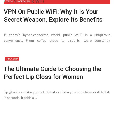
TECH
NORDVPN
VPN On Public WiFi: Why It Is Your
Secret Weapon, Explore Its Benefits
In today’s hyper-connected world, public Wi-Fi is a ubiquitous
convenience. From coffee shops to airports, we’re constantly
bombarded with free ...
MAKEUP
The Ultimate Guide to Choosing the
Perfect Lip Gloss for Women
Lip gloss is a makeup product that can take your look from drab to fab
in seconds. It adds a ...