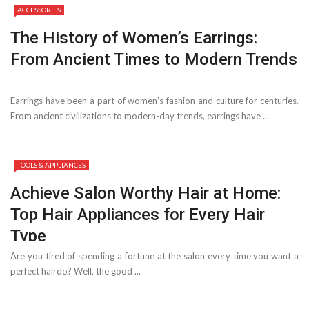
ACCESSORIES
The History of Women’s Earrings:
From Ancient Times to Modern Trends
Earrings have been a part of women’s fashion and culture for centuries.
From ancient civilizations to modern-day trends, earrings have ...
TOOLS & APPLIANCES
Achieve Salon Worthy Hair at Home:
Top Hair Appliances for Every Hair
Type
Are you tired of spending a fortune at the salon every time you want a
perfect hairdo? Well, the good ...