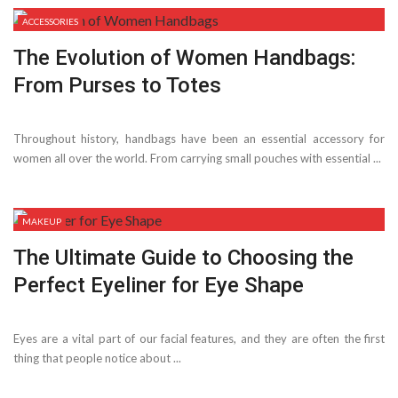
ACCESSORIES
The Evolution of Women Handbags:
From Purses to Totes
Throughout history, handbags have been an essential accessory for
women all over the world. From carrying small pouches with essential ...
MAKEUP
The Ultimate Guide to Choosing the
Perfect Eyeliner for Eye Shape
Eyes are a vital part of our facial features, and they are often the first
thing that people notice about ...