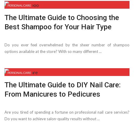
PERSONAL CARE
The Ultimate Guide to Choosing the
Best Shampoo for Your Hair Type
Do you ever feel overwhelmed by the sheer number of shampoo
options available at the store? With so many different ...
PERSONAL CARE
The Ultimate Guide to DIY Nail Care:
From Manicures to Pedicures
Are you tired of spending a fortune on professional nail care services?
Do you want to achieve salon-quality results without ...