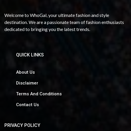
Welcome to WhoGal, your ultimate fashion and style
destination. We are a passionate team of fashion enthusiasts
dedicated to bringing you the latest trends.
QUICK LINKS
About Us
Disclaimer
Terms And Conditions
Contact Us
PRIVACY POLICY