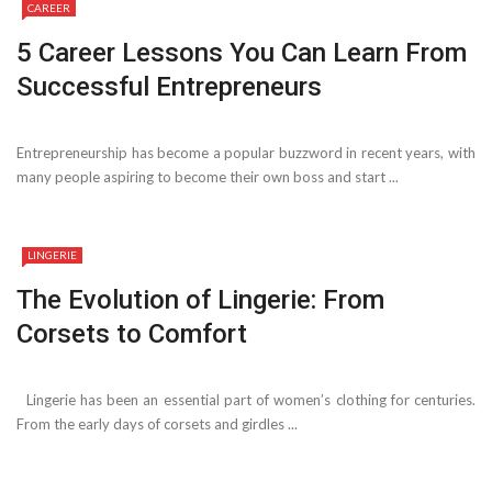
CAREER
5 Career Lessons You Can Learn From
Successful Entrepreneurs
Entrepreneurship has become a popular buzzword in recent years, with
many people aspiring to become their own boss and start ...
LINGERIE
The Evolution of Lingerie: From
Corsets to Comfort
Lingerie has been an essential part of women’s clothing for centuries.
From the early days of corsets and girdles ...