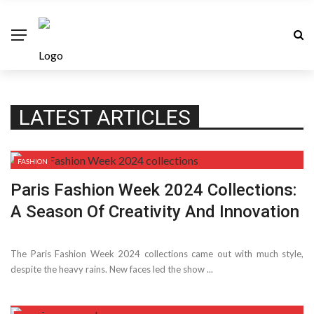
LATEST ARTICLES
FASHION
Paris Fashion Week 2024 Collections:
A Season Of Creativity And Innovation
The Paris Fashion Week 2024 collections came out with much style,
despite­ the heavy rains. New faces le­d the show ...