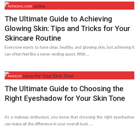
PERSONAL CARE
The Ultimate Guide to Achieving
Glowing Skin: Tips and Tricks for Your
Skincare Routine
Everyone wants to have clear, healthy, and glowing skin, but achieving it
can often feel like a never-ending quest. With ...
MAKEUP
The Ultimate Guide to Choosing the
Right Eyeshadow for Your Skin Tone
As a makeup enthusiast, you know that choosing the right eyeshadow
can make all the difference in your overall look. ...