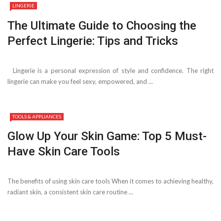
LINGERIE
The Ultimate Guide to Choosing the
Perfect Lingerie: Tips and Tricks
Lingerie is a personal expression of style and confidence. The right
lingerie can make you feel sexy, empowered, and ...
TOOLS & APPLIANCES
Glow Up Your Skin Game: Top 5 Must-
Have Skin Care Tools
The benefits of using skin care tools When it comes to achieving healthy,
radiant skin, a consistent skin care routine ...