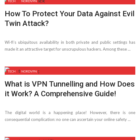
TECH
NORDVPN
How To Protect Your Data Against Evil
Twin Attack?
Wi-fi’s ubiquitous availability in both private and public settings has
made it an attractive target for unscrupulous hackers. Among these ...
TECH
NORDVPN
What is VPN Tunnelling and How Does
it Work? A Comprehensive Guide!
The digital world is a happening place! However, there is one
consequential complication: no one can ascertain your online safety ...