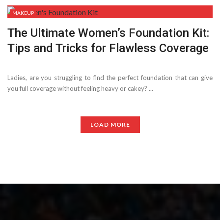
MAKEUP
The Ultimate Women’s Foundation Kit:
Tips and Tricks for Flawless Coverage
Ladies, are you struggling to find the perfect foundation that can give
you full coverage without feeling heavy or cakey? ...
LOAD MORE