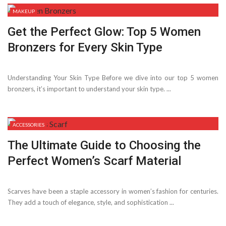
MAKEUP
Get the Perfect Glow: Top 5 Women
Bronzers for Every Skin Type
Understanding Your Skin Type Before we dive into our top 5 women
bronzers, it’s important to understand your skin type. ...
ACCESSORIES
The Ultimate Guide to Choosing the
Perfect Women’s Scarf Material
Scarves have been a staple accessory in women’s fashion for centuries.
They add a touch of elegance, style, and sophistication ...