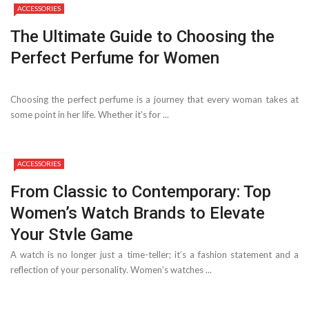
ACCESSORIES
The Ultimate Guide to Choosing the
Perfect Perfume for Women
Choosing the perfect perfume is a journey that every woman takes at
some point in her life. Whether it’s for ...
ACCESSORIES
From Classic to Contemporary: Top
Women’s Watch Brands to Elevate
Your Style Game
A watch is no longer just a time-teller; it’s a fashion statement and a
reflection of your personality. Women’s watches ...