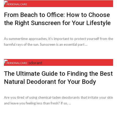
PERSONAL CARE
From Beach to Office: How to Choose
the Right Sunscreen for Your Lifestyle
As summertime approaches, it’s important to protect yourself from the
harmful rays of the sun. Sunscreen is an essential part ...
PERSONAL CARE
The Ultimate Guide to Finding the Best
Natural Deodorant for Your Body
Are you tired of using chemical-laden deodorants that irritate your skin
and leave you feeling less than fresh? If so, ...