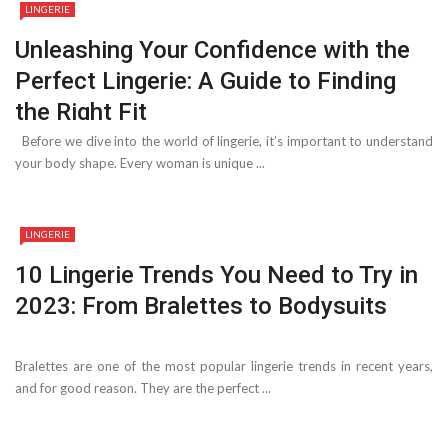
LINGERIE
Unleashing Your Confidence with the
Perfect Lingerie: A Guide to Finding
the Right Fit
Before we dive into the world of lingerie, it’s important to understand
your body shape. Every woman is unique ...
LINGERIE
10 Lingerie Trends You Need to Try in
2023: From Bralettes to Bodysuits
Bralettes are one of the most popular lingerie trends in recent years,
and for good reason. They are the perfect ...