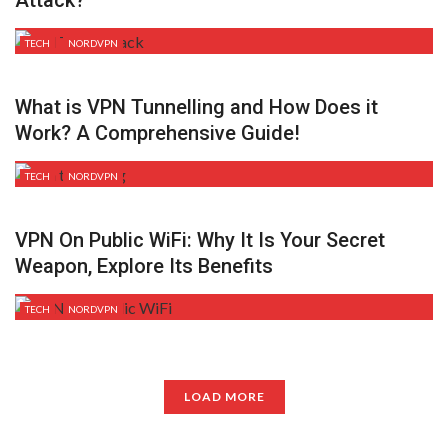
TECH
NORDVPN
What is VPN Tunnelling and How Does it
Work? A Comprehensive Guide!
TECH
NORDVPN
VPN On Public WiFi: Why It Is Your Secret
Weapon, Explore Its Benefits
TECH
NORDVPN
LOAD MORE