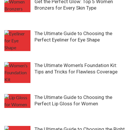
Get the Perfect Glow: Top 5 Women
Bronzers for Every Skin Type
The Ultimate Guide to Choosing the
Perfect Eyeliner for Eye Shape
The Ultimate Women’s Foundation Kit:
Tips and Tricks for Flawless Coverage
The Ultimate Guide to Choosing the
Perfect Lip Gloss for Women
The Ultimate Guide to Choosing the Right