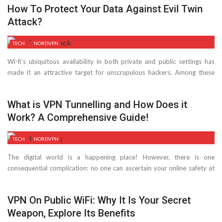
How To Protect Your Data Against Evil Twin
Attack?
TECH
NORDVPN
Wi-fi’s ubiquitous availability in both private and public settings has
made it an attractive target for unscrupulous hackers. Among these
risks is ...
What is VPN Tunnelling and How Does it
Work? A Comprehensive Guide!
TECH
NORDVPN
The digital world is a happening place! However, there is one
consequential complication: no one can ascertain your online safety at
all ...
VPN On Public WiFi: Why It Is Your Secret
Weapon, Explore Its Benefits