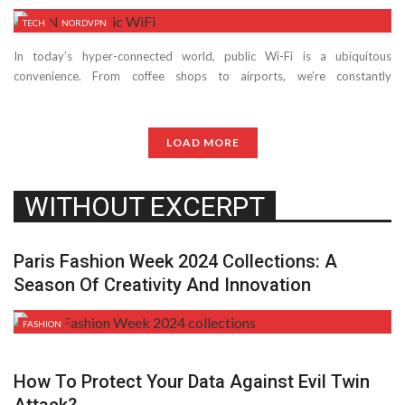
TECH
NORDVPN
In today’s hyper-connected world, public Wi-Fi is a ubiquitous
convenience. From coffee shops to airports, we’re constantly
bombarded with free internet access. ...
LOAD MORE
WITHOUT EXCERPT
Paris Fashion Week 2024 Collections: A
Season Of Creativity And Innovation
FASHION
How To Protect Your Data Against Evil Twin
Attack?