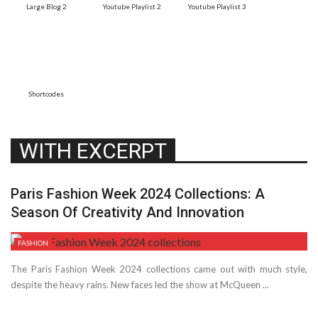
Large Blog 2
Youtube Playlist 2
Youtube Playlist 3
Shortcodes
WITH EXCERPT
Paris Fashion Week 2024 Collections: A
Season Of Creativity And Innovation
FASHION
The Paris Fashion Week 2024 collections came out with much style,
despite­ the heavy rains. New faces le­d the show at McQueen ...