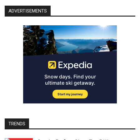
ADVERTISEMENTS
TRENDS