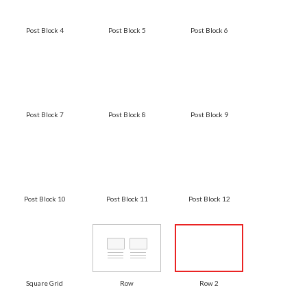
Post Block 4
Post Block 5
Post Block 6
Post Block 7
Post Block 8
Post Block 9
Post Block 10
Post Block 11
Post Block 12
Square Grid
Row
Row 2