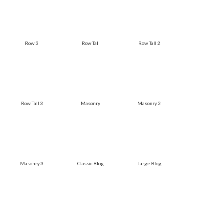
Row 3
Row Tall
Row Tall 2
Row Tall 3
Masonry
Masonry 2
Masonry 3
Classic Blog
Large Blog