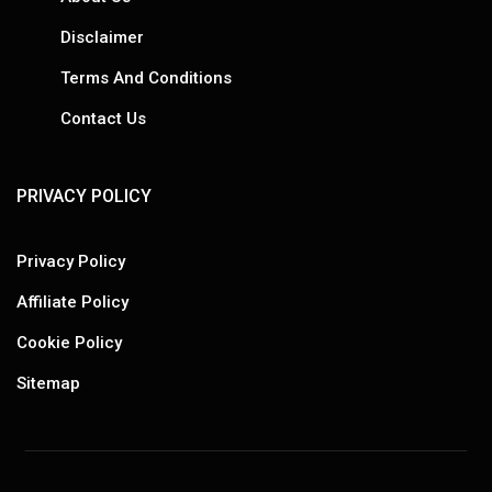
Disclaimer
Terms And Conditions
Contact Us
PRIVACY POLICY
Privacy Policy
Affiliate Policy
Cookie Policy
Sitemap