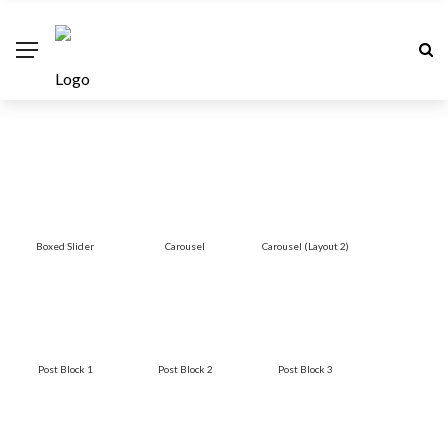
Boxed Slider
Carousel
Carousel (Layout 2)
Post Block 1
Post Block 2
Post Block 3