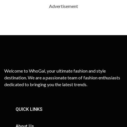
Advertisement
Welcome to WhoGal, your ultimate fashion and style
destination. We are a passionate team of fashion enthusiasts
dedicated to bringing you the latest trends.
QUICK LINKS
About Us