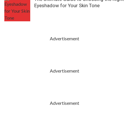
Eyeshadow for Your Skin Tone
Advertisement
Advertisement
Advertisement