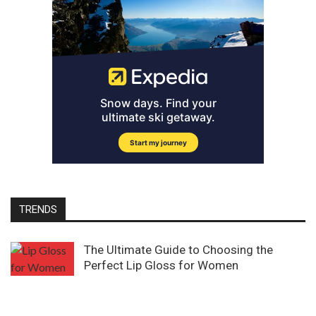
TRENDS
The Ultimate Guide to Choosing the
Perfect Lip Gloss for Women