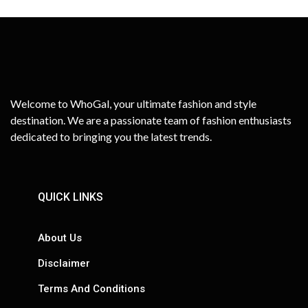
Welcome to WhoGal, your ultimate fashion and style
destination. We are a passionate team of fashion enthusiasts
dedicated to bringing you the latest trends.
QUICK LINKS
About Us
Disclaimer
Terms And Conditions