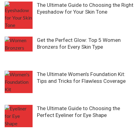
The Ultimate Guide to Choosing the Right
Eyeshadow for Your Skin Tone
Get the Perfect Glow: Top 5 Women
Bronzers for Every Skin Type
The Ultimate Women’s Foundation Kit:
Tips and Tricks for Flawless Coverage
The Ultimate Guide to Choosing the
Perfect Eyeliner for Eye Shape