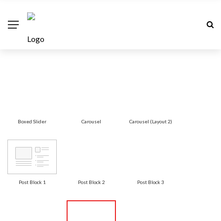
Boxed Slider
Carousel
Carousel (Layout 2)
Post Block 1
Post Block 2
Post Block 3