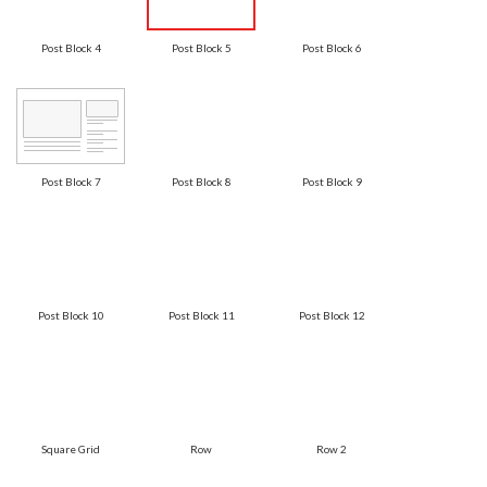
Post Block 4
Post Block 5
Post Block 6
Post Block 7
Post Block 8
Post Block 9
Post Block 10
Post Block 11
Post Block 12
Square Grid
Row
Row 2