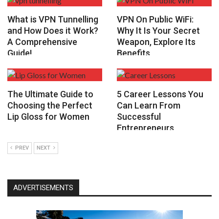
What is VPN Tunnelling
VPN On Public WiFi:
and How Does it Work?
Why It Is Your Secret
A Comprehensive
Weapon, Explore Its
Guide!
Benefits
The Ultimate Guide to
5 Career Lessons You
Choosing the Perfect
Can Learn From
Lip Gloss for Women
Successful
Entrepreneurs
PREV
NEXT
ADVERTISEMENTS