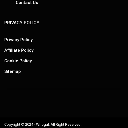
Contact Us
PRIVACY POLICY
Privacy Policy
Affiliate Policy
Cookie Policy
Sitemap
Copyright © 2024 - Whogal. All Right Reserved.