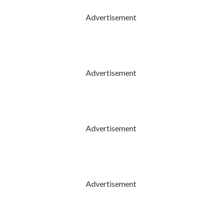
Advertisement
Advertisement
Advertisement
Advertisement