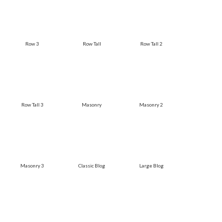
Row 3
Row Tall
Row Tall 2
Row Tall 3
Masonry
Masonry 2
Masonry 3
Classic Blog
Large Blog