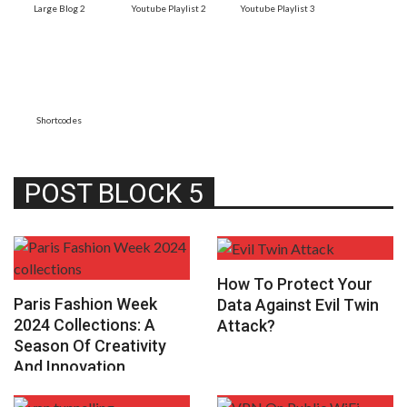
Large Blog 2
Youtube Playlist 2
Youtube Playlist 3
Shortcodes
POST BLOCK 5
How To Protect Your
Paris Fashion Week
Data Against Evil Twin
2024 Collections: A
Attack?
Season Of Creativity
And Innovation