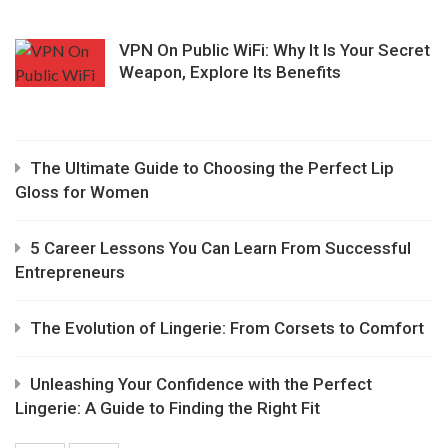
VPN On Public WiFi: Why It Is Your Secret
Weapon, Explore Its Benefits
The Ultimate Guide to Choosing the Perfect Lip
Gloss for Women
5 Career Lessons You Can Learn From Successful
Entrepreneurs
The Evolution of Lingerie: From Corsets to Comfort
Unleashing Your Confidence with the Perfect
Lingerie: A Guide to Finding the Right Fit