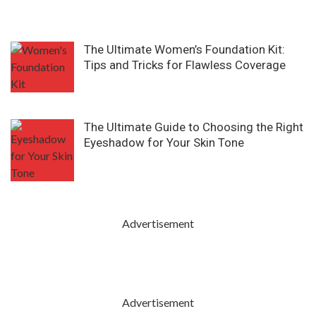
The Ultimate Women’s Foundation Kit:
Tips and Tricks for Flawless Coverage
The Ultimate Guide to Choosing the Right
Eyeshadow for Your Skin Tone
Advertisement
Advertisement