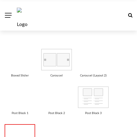
Boxed Slider
Carousel
Carousel (Layout 2)
Post Block 1
Post Block 2
Post Block 3