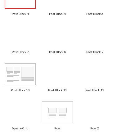
Post Block 4
Post Block 5
Post Block 6
Post Block 7
Post Block 8
Post Block 9
Post Block 10
Post Block 11
Post Block 12
Square Grid
Row
Row 2