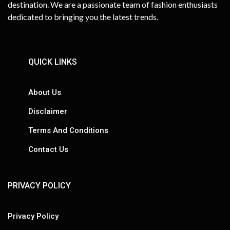
destination. We are a passionate team of fashion enthusiasts
dedicated to bringing you the latest trends.
QUICK LINKS
About Us
Disclaimer
Terms And Conditions
Contact Us
PRIVACY POLICY
Privacy Policy