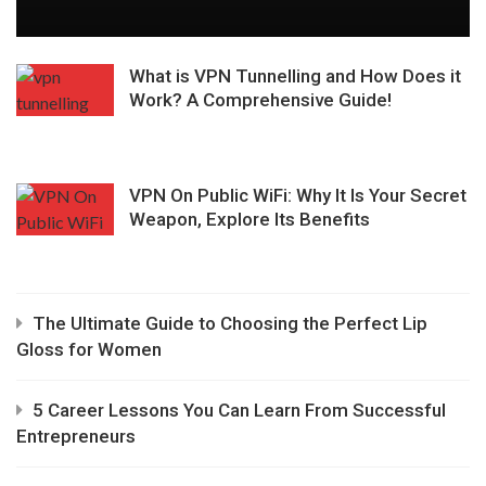
What is VPN Tunnelling and How Does it
Work? A Comprehensive Guide!
VPN On Public WiFi: Why It Is Your Secret
Weapon, Explore Its Benefits
The Ultimate Guide to Choosing the Perfect Lip
Gloss for Women
5 Career Lessons You Can Learn From Successful
Entrepreneurs