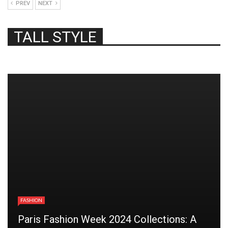
PREV
NEXT
TALL STYLE
FASHION
Paris Fashion Week 2024 Collections: A