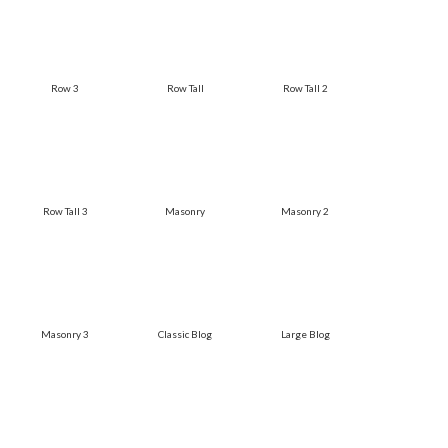
Row 3
Row Tall
Row Tall 2
Row Tall 3
Masonry
Masonry 2
Masonry 3
Classic Blog
Large Blog