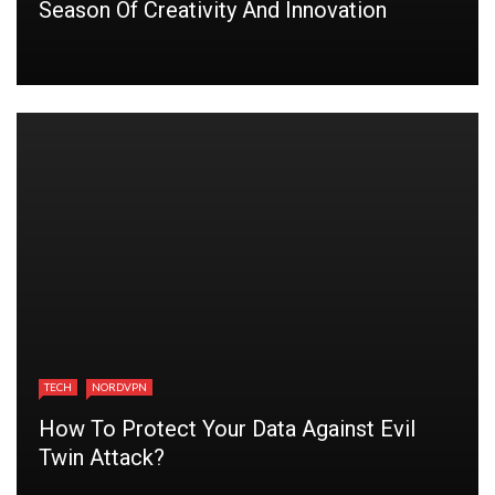
Season Of Creativity And Innovation
TECH
NORDVPN
How To Protect Your Data Against Evil
Twin Attack?