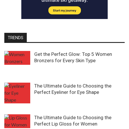
TRENDS
Get the Perfect Glow: Top 5 Women
Bronzers for Every Skin Type
The Ultimate Guide to Choosing the
Perfect Eyeliner for Eye Shape
The Ultimate Guide to Choosing the
Perfect Lip Gloss for Women