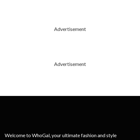
Advertisement
Advertisement
Welcome to WhoGal, your ultimate fashion and style