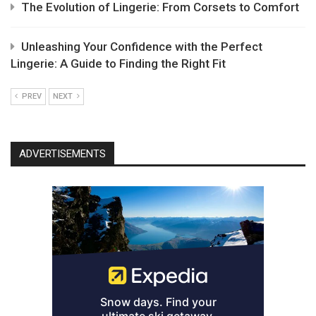
The Evolution of Lingerie: From Corsets to Comfort
Unleashing Your Confidence with the Perfect
Lingerie: A Guide to Finding the Right Fit
PREV
NEXT
ADVERTISEMENTS