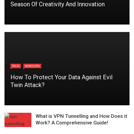
Season Of Creativity And Innovation
TECH
NORDVPN
How To Protect Your Data Against Evil
Twin Attack?
What is VPN Tunnelling and How Does it
Work? A Comprehensive Guide!