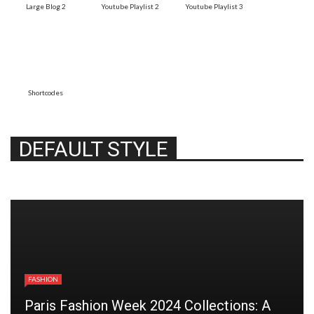
Large Blog 2
Youtube Playlist 2
Youtube Playlist 3
Shortcodes
DEFAULT STYLE
FASHION
Paris Fashion Week 2024 Collections: A