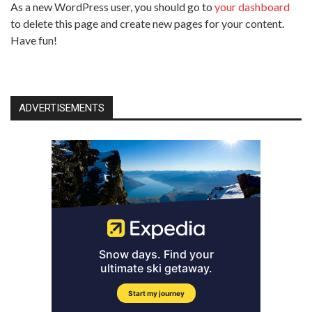
As a new WordPress user, you should go to
your dashboard
to delete this page and create new pages for your content.
Have fun!
ADVERTISEMENTS