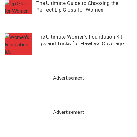
The Ultimate Guide to Choosing the
Perfect Lip Gloss for Women
The Ultimate Women’s Foundation Kit:
Tips and Tricks for Flawless Coverage
Advertisement
Advertisement