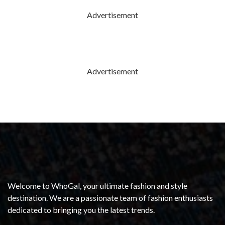
Advertisement
Advertisement
Welcome to WhoGal, your ultimate fashion and style
destination. We are a passionate team of fashion enthusiasts
dedicated to bringing you the latest trends.