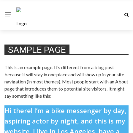
SAMPLE PAGE
This is an example page. It’s different from a blog post
because it will stay in one place and will show up in your site
navigation (in most themes). Most people start with an About
page that introduces them to potential site visitors. It might
say something like this:
Hi there! I’m a bike messenger by day,
aspiring actor by night, and this is my
website. I live in Los Angeles, have a