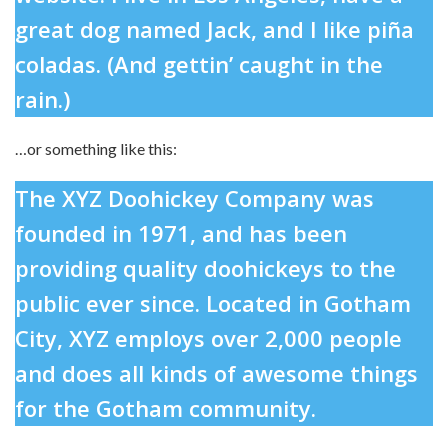
great dog named Jack, and I like piña
coladas. (And gettin’ caught in the
rain.)
…or something like this:
The XYZ Doohickey Company was
founded in 1971, and has been
providing quality doohickeys to the
public ever since. Located in Gotham
City, XYZ employs over 2,000 people
and does all kinds of awesome things
for the Gotham community.