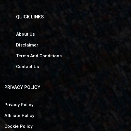
QUICK LINKS
About Us
Disclaimer
Terms And Conditions
Contact Us
PRIVACY POLICY
Privacy Policy
Affiliate Policy
Cookie Policy