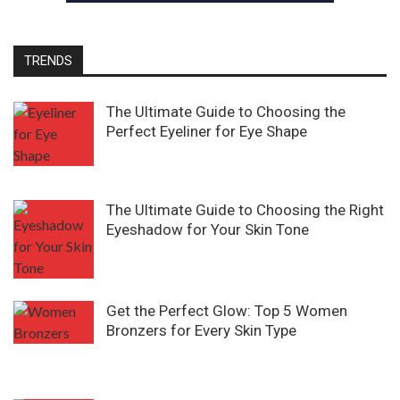
TRENDS
The Ultimate Guide to Choosing the
Perfect Eyeliner for Eye Shape
The Ultimate Guide to Choosing the Right
Eyeshadow for Your Skin Tone
Get the Perfect Glow: Top 5 Women
Bronzers for Every Skin Type