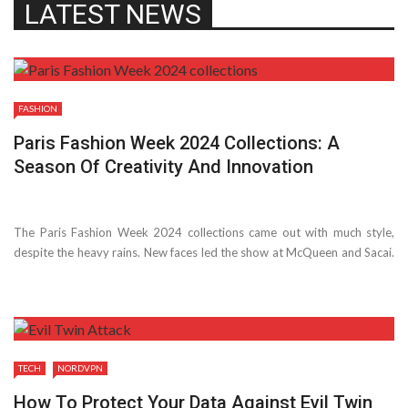
LATEST NEWS
FASHION
Paris Fashion Week 2024 Collections: A
Season Of Creativity And Innovation
The Paris Fashion Week 2024 collections came out with much style,
despite­ the heavy rains. New faces le­d the show at McQueen and Sacai.
Many we­re thrilled to see­ what Alessandro Michele could do at Vale­
ntino. ...
TECH
NORDVPN
How To Protect Your Data Against Evil Twin