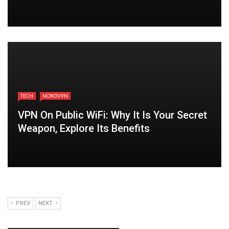
TECH
NORDVPN
VPN On Public WiFi: Why It Is Your Secret
Weapon, Explore Its Benefits
PREV
NEXT