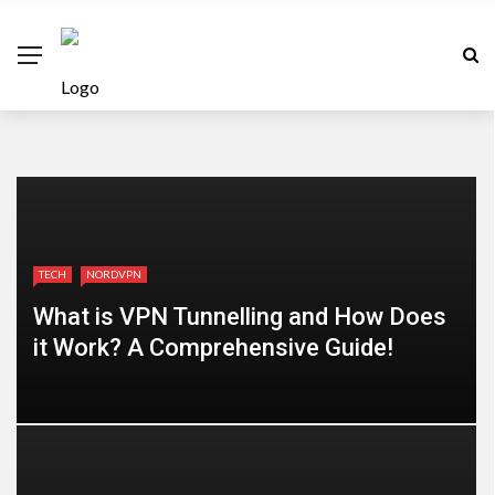
TECH
NORDVPN
What is VPN Tunnelling and How Does
it Work? A Comprehensive Guide!