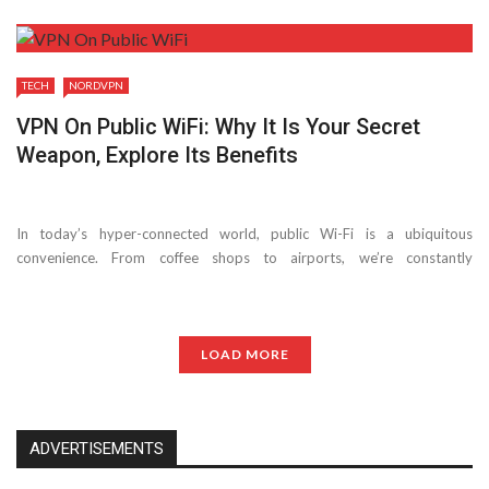
TECH
NORDVPN
VPN On Public WiFi: Why It Is Your Secret
Weapon, Explore Its Benefits
In today’s hyper-connected world, public Wi-Fi is a ubiquitous
convenience. From coffee shops to airports, we’re constantly
bombarded with free internet access. But while tempting, connecting to
unsecured public Wi-Fi can be risky. Here’s where a ...
LOAD MORE
ADVERTISEMENTS