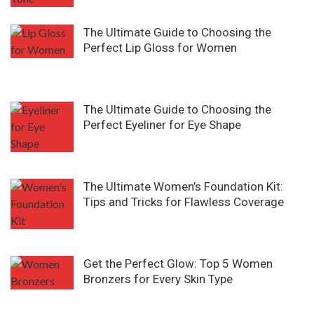
The Ultimate Guide to Choosing the
Perfect Lip Gloss for Women
The Ultimate Guide to Choosing the
Perfect Eyeliner for Eye Shape
The Ultimate Women’s Foundation Kit:
Tips and Tricks for Flawless Coverage
Get the Perfect Glow: Top 5 Women
Bronzers for Every Skin Type