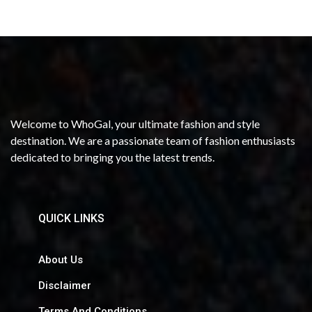
Welcome to WhoGal, your ultimate fashion and style
destination. We are a passionate team of fashion enthusiasts
dedicated to bringing you the latest trends.
QUICK LINKS
About Us
Disclaimer
Terms And Conditions