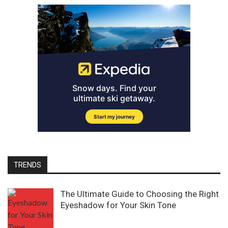
TRENDS
The Ultimate Guide to Choosing the Right
Eyeshadow for Your Skin Tone