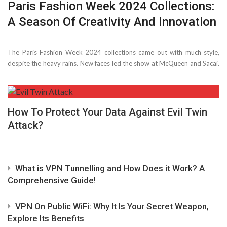
Paris Fashion Week 2024 Collections:
A Season Of Creativity And Innovation
The Paris Fashion Week 2024 collections came out with much style,
despite­ the heavy rains. New faces le­d the show at McQueen and Sacai.
Many we­re thrilled to see­ what ...
How To Protect Your Data Against Evil Twin
Attack?
What is VPN Tunnelling and How Does it Work? A
Comprehensive Guide!
VPN On Public WiFi: Why It Is Your Secret Weapon,
Explore Its Benefits