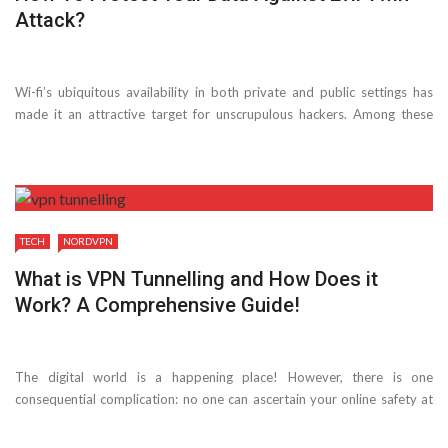
Attack?
Wi-fi’s ubiquitous availability in both private and public settings has
made it an attractive target for unscrupulous hackers. Among these
risks is the evil twin attack, which targets those looking for wifi access.
This method produces ...
TECH
NORDVPN
What is VPN Tunnelling and How Does it
Work? A Comprehensive Guide!
The digital world is a happening place! However, there is one
consequential complication: no one can ascertain your online safety at
all times. This brings us to an obligatory question: how can you secure
your online ...