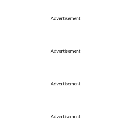
Advertisement
Advertisement
Advertisement
Advertisement