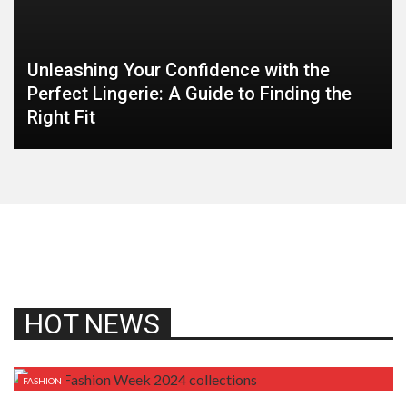
Unleashing Your Confidence with the
Perfect Lingerie: A Guide to Finding the
Right Fit
HOT NEWS
FASHION