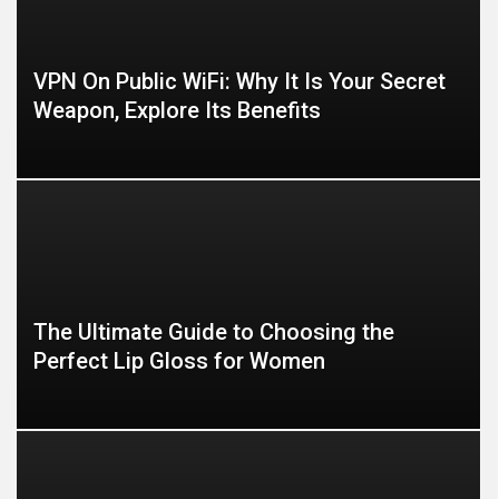
VPN On Public WiFi: Why It Is Your Secret
Weapon, Explore Its Benefits
The Ultimate Guide to Choosing the
Perfect Lip Gloss for Women