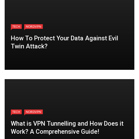
TECH
NORDVPN
How To Protect Your Data Against Evil
Twin Attack?
TECH
NORDVPN
What is VPN Tunnelling and How Does it
Work? A Comprehensive Guide!