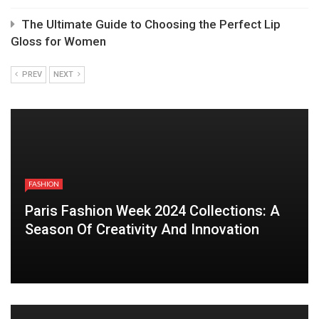
The Ultimate Guide to Choosing the Perfect Lip
Gloss for Women
PREV
NEXT
FASHION
Paris Fashion Week 2024 Collections: A
Season Of Creativity And Innovation