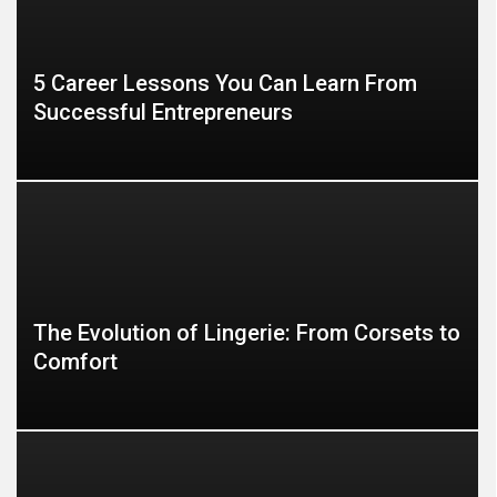
5 Career Lessons You Can Learn From
Successful Entrepreneurs
The Evolution of Lingerie: From Corsets to
Comfort