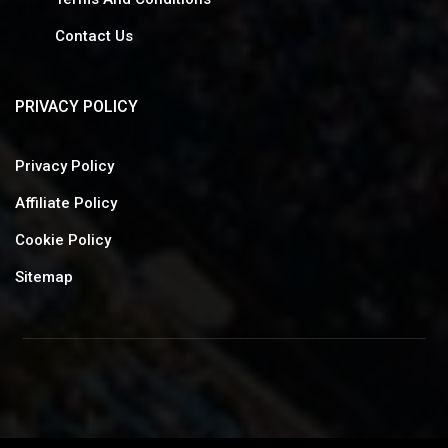
Contact Us
PRIVACY POLICY
Privacy Policy
Affiliate Policy
Cookie Policy
Sitemap