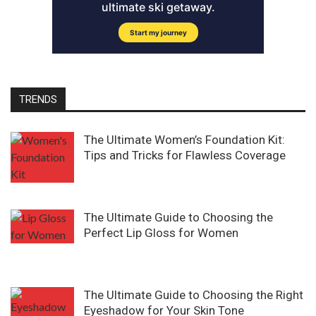
TRENDS
The Ultimate Women’s Foundation Kit:
Tips and Tricks for Flawless Coverage
The Ultimate Guide to Choosing the
Perfect Lip Gloss for Women
The Ultimate Guide to Choosing the Right
Eyeshadow for Your Skin Tone