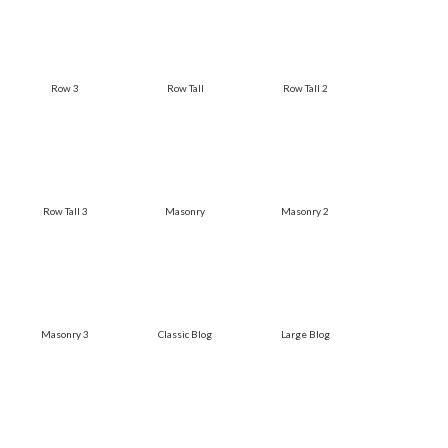
Row 3
Row Tall
Row Tall 2
Row Tall 3
Masonry
Masonry 2
Masonry 3
Classic Blog
Large Blog