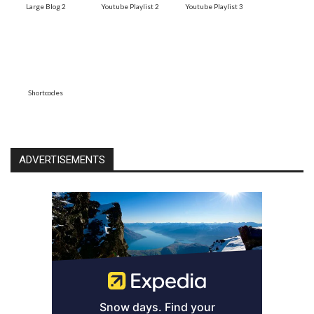
Large Blog 2
Youtube Playlist 2
Youtube Playlist 3
Shortcodes
ADVERTISEMENTS