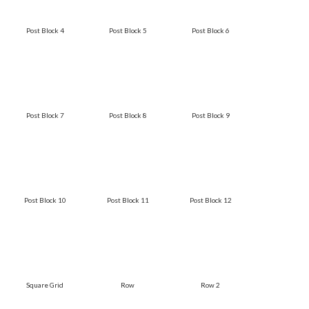
Post Block 4
Post Block 5
Post Block 6
Post Block 7
Post Block 8
Post Block 9
Post Block 10
Post Block 11
Post Block 12
Square Grid
Row
Row 2