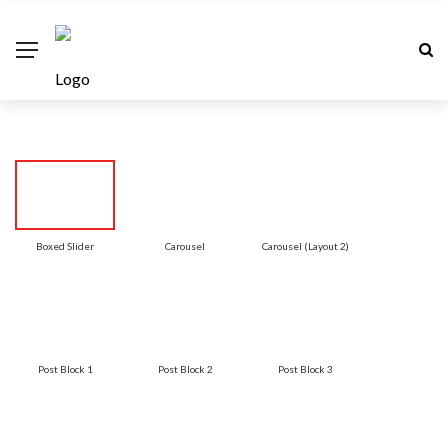
Boxed Slider
Carousel
Carousel (Layout 2)
Post Block 1
Post Block 2
Post Block 3