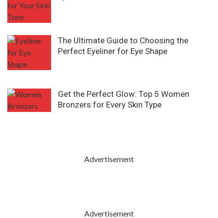
The Ultimate Guide to Choosing the
Perfect Eyeliner for Eye Shape
Get the Perfect Glow: Top 5 Women
Bronzers for Every Skin Type
Advertisement
Advertisement