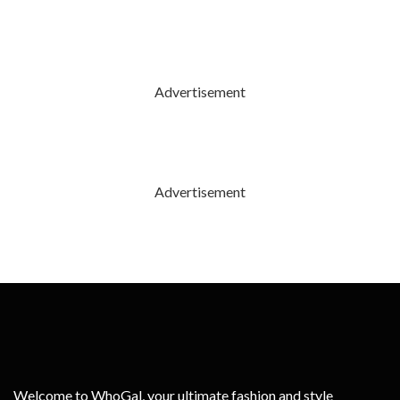
Advertisement
Advertisement
Welcome to WhoGal, your ultimate fashion and style