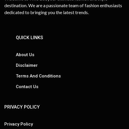
destination. We are a passionate team of fashion enthusiasts
dedicated to bringing you the latest trends.
QUICK LINKS
About Us
Disclaimer
Terms And Conditions
Contact Us
PRIVACY POLICY
Privacy Policy