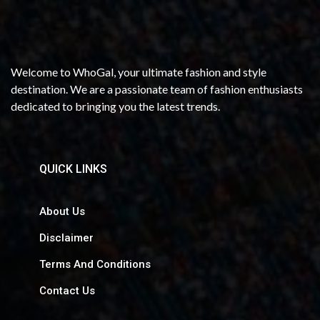
Welcome to WhoGal, your ultimate fashion and style
destination. We are a passionate team of fashion enthusiasts
dedicated to bringing you the latest trends.
QUICK LINKS
About Us
Disclaimer
Terms And Conditions
Contact Us