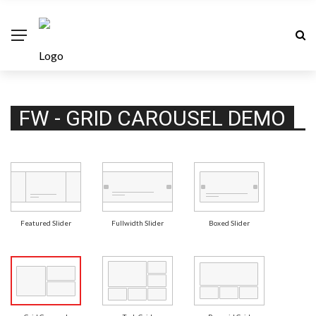
FW - GRID CAROUSEL DEMO
Featured Slider
Fullwidth Slider
Boxed Slider