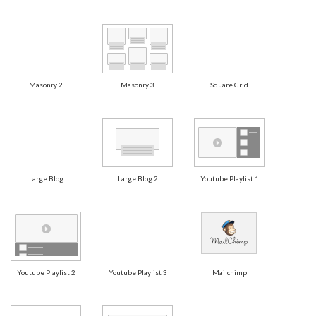
Masonry 2
Masonry 3
Square Grid
Large Blog
Large Blog 2
Youtube Playlist 1
Youtube Playlist 2
Youtube Playlist 3
Mailchimp