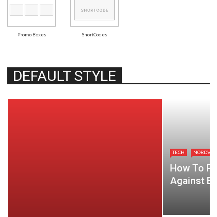
Promo Boxes
ShortCodes
DEFAULT STYLE
TECH
NORDVP
How To Pr
Against Ev