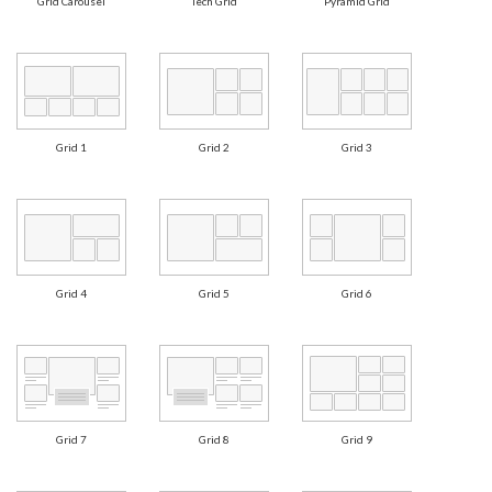
Grid Carousel
Tech Grid
Pyramid Grid
Grid 1
Grid 2
Grid 3
Grid 4
Grid 5
Grid 6
Grid 7
Grid 8
Grid 9