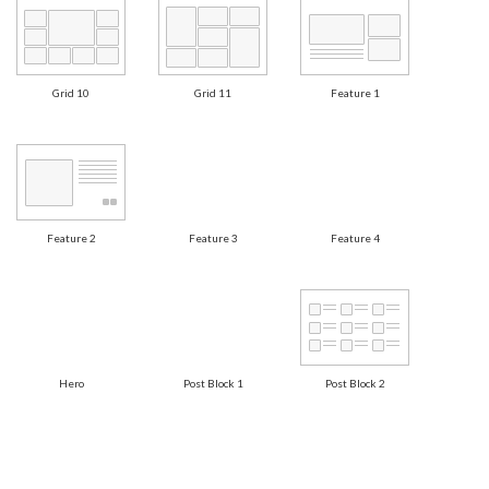
Grid 10
Grid 11
Feature 1
Feature 2
Feature 3
Feature 4
Hero
Post Block 1
Post Block 2