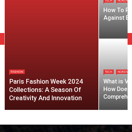
TECH
NORDVP
How To Pr
Against Ev
FASHION
TECH
NORDVP
Paris Fashion Week 2024
What is VP
How Does 
Collections: A Season Of
Comprehen
Creativity And Innovation