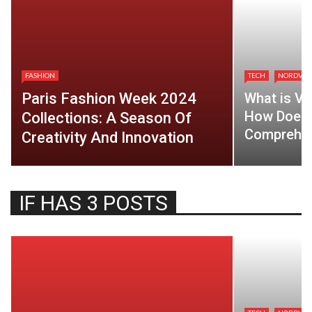
FASHION
TECH
NORDVP
Paris Fashion Week 2024
What is VP
How Does 
Collections: A Season Of
Comprehen
Creativity And Innovation
IF HAS 3 POSTS