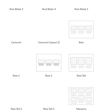
Post Block 3
Post Block 4
Post Block 5
Carousel
Carousel (Layout 2)
Row
Row 2
Row 3
Row Tall
Row Tall 2
Row Tall 3
Masonry