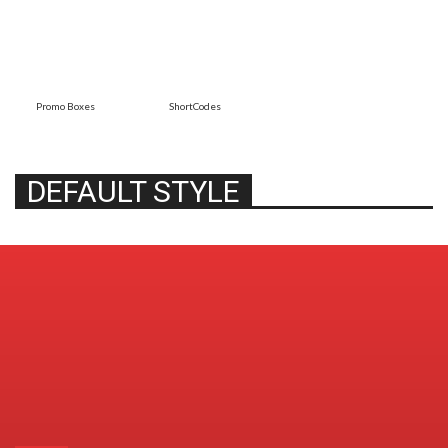
Promo Boxes
ShortCodes
DEFAULT STYLE