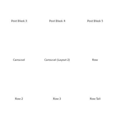
Post Block 3
Post Block 4
Post Block 5
Carousel
Carousel (Layout 2)
Row
Row 2
Row 3
Row Tall