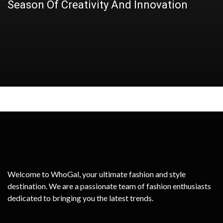
Season Of Creativity And Innovation
Twin Attack?
it Work? A Comprehensive Guide!
Secret Weapon, Explore Its Benefits
Perfect Lip Gloss for Women
Welcome to WhoGal, your ultimate fashion and style
destination. We are a passionate team of fashion enthusiasts
dedicated to bringing you the latest trends.