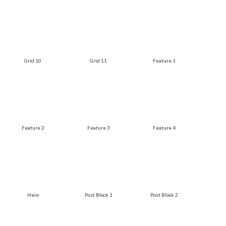
Grid 10
Grid 11
Feature 1
Feature 2
Feature 3
Feature 4
Hero
Post Block 1
Post Block 2