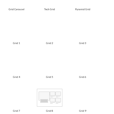
Grid Carousel
Tech Grid
Pyramid Grid
Grid 1
Grid 2
Grid 3
Grid 4
Grid 5
Grid 6
Grid 7
Grid 8
Grid 9