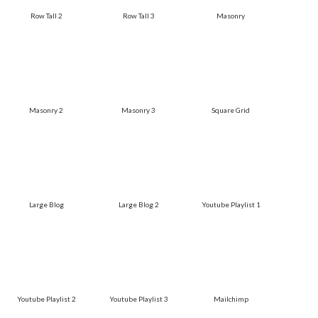
Row Tall 2
Row Tall 3
Masonry
Masonry 2
Masonry 3
Square Grid
Large Blog
Large Blog 2
Youtube Playlist 1
Youtube Playlist 2
Youtube Playlist 3
Mailchimp