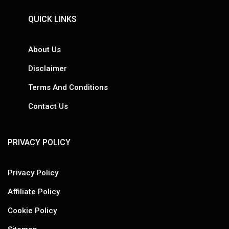
QUICK LINKS
About Us
Disclaimer
Terms And Conditions
Contact Us
PRIVACY POLICY
Privacy Policy
Affiliate Policy
Cookie Policy