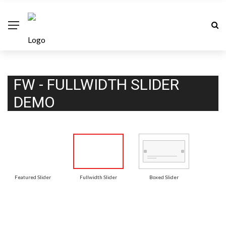
FW - FULLWIDTH SLIDER
DEMO
Featured Slider
Fullwidth Slider
Boxed Slider