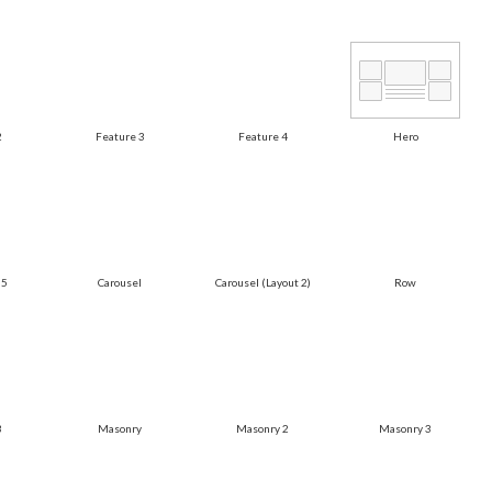
2
Feature 3
Feature 4
Hero
 5
Carousel
Carousel (Layout 2)
Row
3
Masonry
Masonry 2
Masonry 3