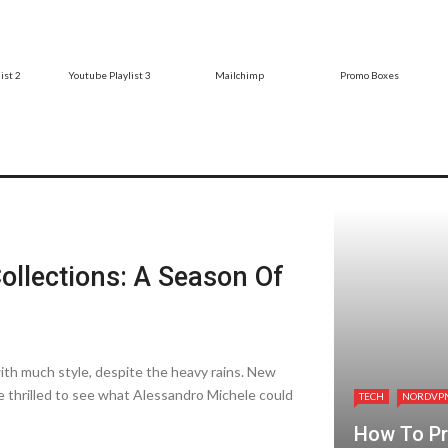
ist 2
Youtube Playlist 3
Mailchimp
Promo Boxes
ollections: A Season Of
th much style, despite­ the heavy rains. New
 thrilled to see­ what Alessandro Michele could
TECH
NORDVP
How To Pro