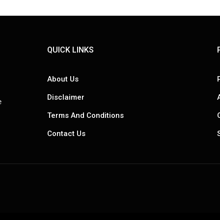
QUICK LINKS
About Us
Disclaimer
e
Terms And Conditions
Contact Us