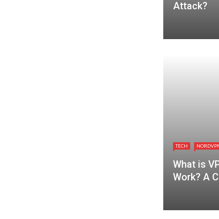
Attack?
TECH
NORDVP
What is V
Work? A C