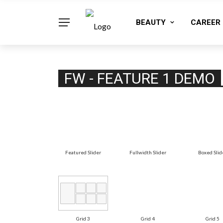
BEAUTY
CAREER
FW - FEATURE 1 DEMO
Featured Slider
Fullwidth Slider
Boxed Slid
Grid 3
Grid 4
Grid 5