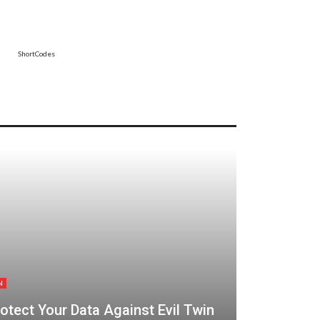
ShortCodes
N
tect Your Data Against Evil Twin