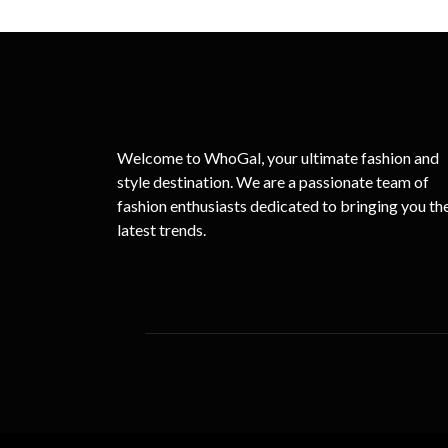
Welcome to WhoGal, your ultimate fashion and
style destination. We are a passionate team of
fashion enthusiasts dedicated to bringing you th
latest trends.