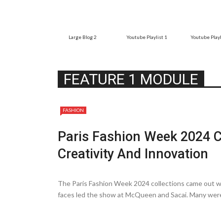
Large Blog 2
Youtube Playlist 1
Youtube Playl
FEATURE 1 MODULE
FASHION
Paris Fashion Week 2024 C
Creativity And Innovation
The Paris Fashion Week 2024 collections came out wi
faces le­d the show at McQueen and Sacai. Many we­re
do at ...