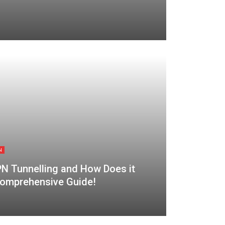
N
PN Tunnelling and How Does it
omprehensive Guide!