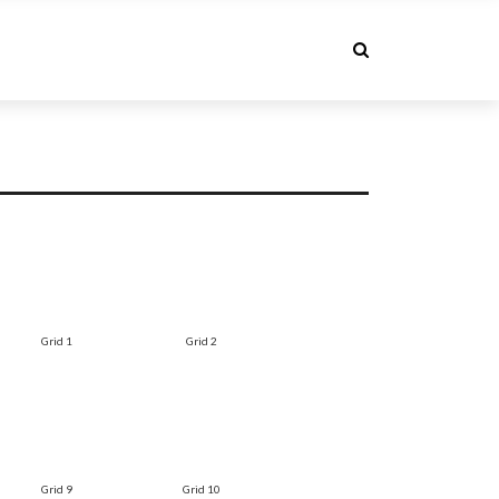
Grid 1
Grid 2
Grid 9
Grid 10