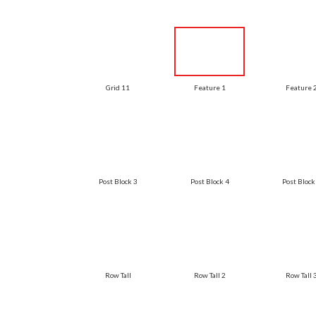
Grid 11
Feature 1
Feature 
Post Block 3
Post Block 4
Post Block
Row Tall
Row Tall 2
Row Tall 