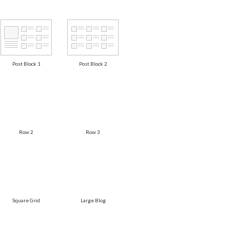
Post Block 1
Post Block 2
Row 2
Row 3
Square Grid
Large Blog