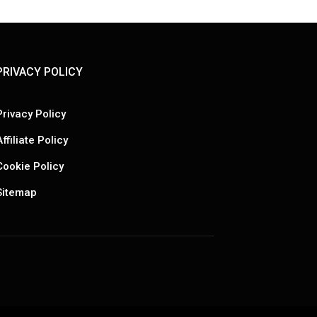
PRIVACY POLICY
Privacy Policy
Affiliate Policy
Cookie Policy
Sitemap