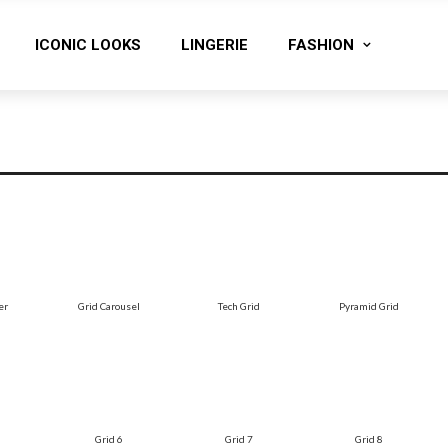
ICONIC LOOKS
LINGERIE
FASHION
er
Grid Carousel
Tech Grid
Pyramid Grid
Grid 6
Grid 7
Grid 8